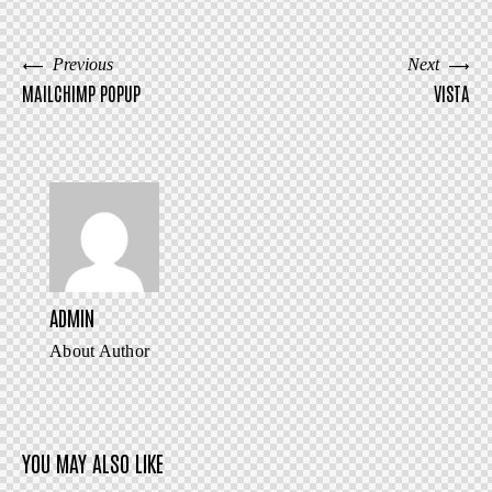
URL
to
BERICHT
Previous
Next
clipboar
MAILCHIMP POPUP
VISTA
NAVIGATIE
ADMIN
About Author
YOU MAY ALSO LIKE