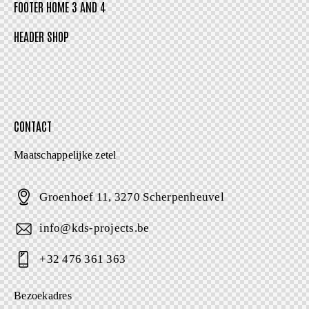
FOOTER HOME 3 AND 4
HEADER SHOP
CONTACT
Maatschappelijke zetel
Groenhoef 11, 3270 Scherpenheuvel
info@kds-projects.be
+32 476 361 363
Bezoekadres