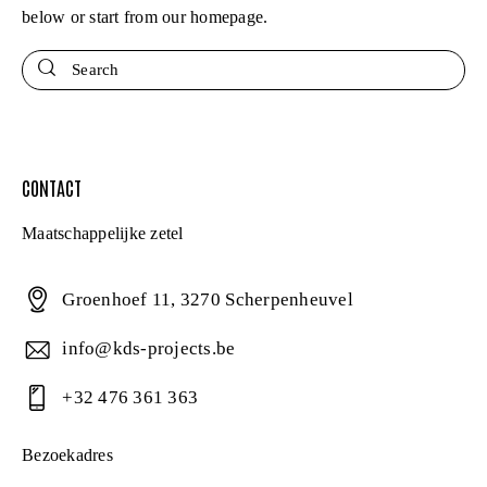
below or start from
our homepage
.
Search
CONTACT
Maatschappelijke zetel
Groenhoef 11, 3270 Scherpenheuvel
info@kds-projects.be
+32 476 361 363
Bezoekadres