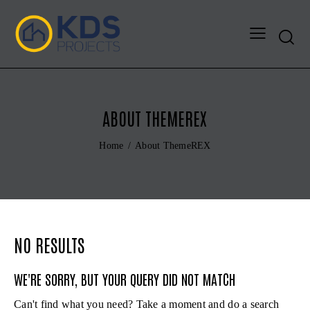
Search
ABOUT THEMEREX
Home
About ThemeREX
NO RESULTS
WE'RE SORRY, BUT YOUR QUERY DID NOT MATCH
Can't find what you need? Take a moment and do a search